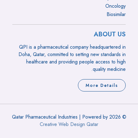
Oncology
Biosimilar
ABOUT US
QPI is a pharmaceutical company headquartered in
Doha, Qatar, committed to setting new standards in
healthcare and providing people access to high
quality medicine.
More Details
© 2026 Qatar Pharmaceutical Industries | Powered by
Creative Web Design Qatar