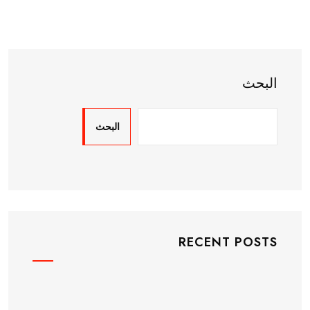
البحث
البحث
RECENT POSTS