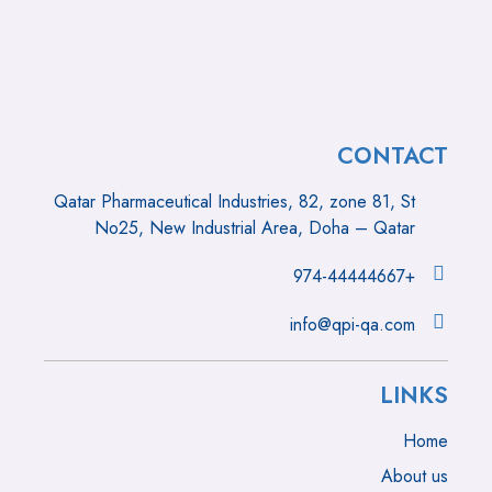
CONTACT
Qatar Pharmaceutical Industries, 82, zone 81, St
No25, New Industrial Area, Doha – Qatar
+974-44444667
info@qpi-qa.com
LINKS
Home
About us