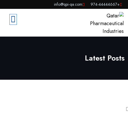
info@qpi-qa.com
+974-44444667
Latest Posts