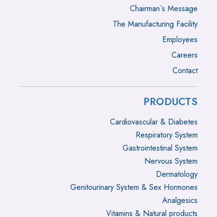
Chairman`s Message
The Manufacturing Facility
Employees
Careers
Contact
PRODUCTS
Cardiovascular & Diabetes
Respiratory System
Gastrointestinal System
Nervous System
Dermatology
Genitourinary System & Sex Hormones
Analgesics
Vitamins & Natural products