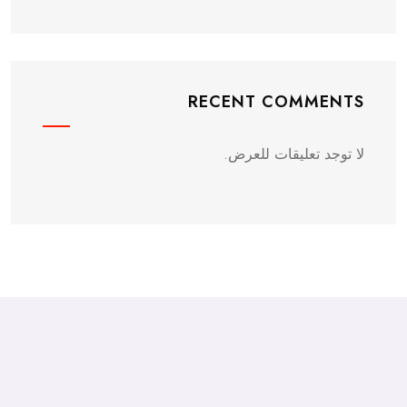
RECENT COMMENTS
لا توجد تعليقات للعرض.